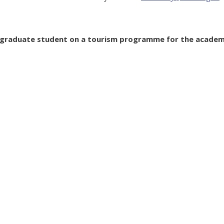
ergraduate student on a tourism programme for the academ