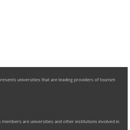
presents universities that are leading providers of tourism
ts members are universities and other institutions involved in