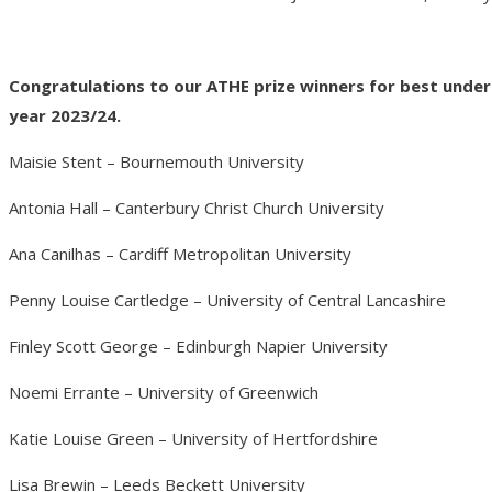
Congratulations to our ATHE prize winners for best und
year 2023/24.
Maisie Stent – Bournemouth University
Antonia Hall – Canterbury Christ Church University
Ana Canilhas – Cardiff Metropolitan University
Penny Louise Cartledge – University of Central Lancashire
Finley Scott George – Edinburgh Napier University
Noemi Errante – University of Greenwich
Katie Louise Green – University of Hertfordshire
Lisa Brewin – Leeds Beckett University