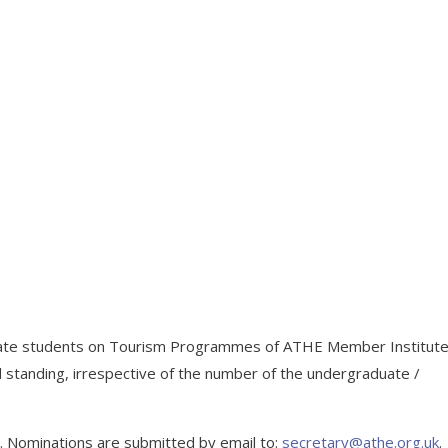
uate students on Tourism Programmes of ATHE Member Institut
 standing, irrespective of the number of the undergraduate /
ly. Nominations are submitted by email to:
secretary@athe.org.uk
.