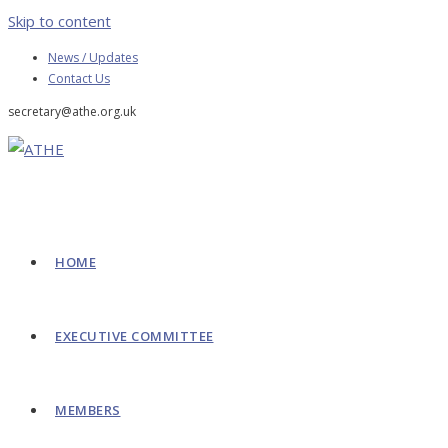
Skip to content
News / Updates
Contact Us
secretary@athe.org.uk
HOME
EXECUTIVE COMMITTEE
MEMBERS