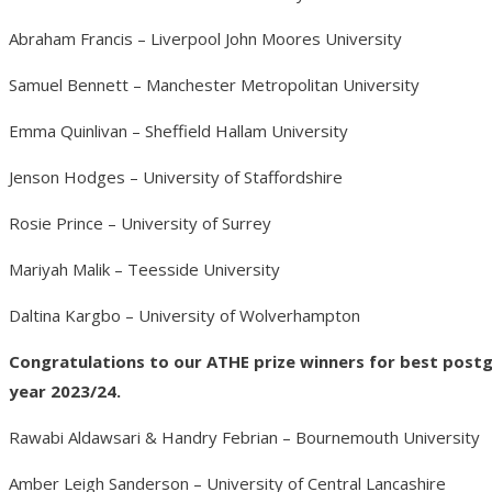
Abraham Francis – Liverpool John Moores University
Samuel Bennett – Manchester Metropolitan University
Emma Quinlivan – Sheffield Hallam University
Jenson Hodges – University of Staffordshire
Rosie Prince – University of Surrey
Mariyah Malik – Teesside University
Daltina Kargbo – University of Wolverhampton
Congratulations to our ATHE prize winners for best pos
year 2023/24.
Rawabi Aldawsari & Handry Febrian – Bournemouth University
Amber Leigh Sanderson – University of Central Lancashire