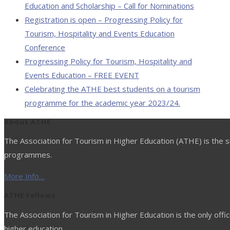
Education and Scholarship – Call for Nominations
Registration is open – Progressing Policy for
Tourism, Hospitality and Events Education
Conference
Progressing Policy for Tourism, Hospitality and
Events Education – FREE EVENT
Celebrating the ATHE best students on a tourism
programme for the academic year 2023/24.
About ATHE
The Association for Tourism in Higher Education (ATHE) is the su
programmes.
More Info…
ATHE Fellows
The Association for Tourism in Higher Education is the only offic
higher education.