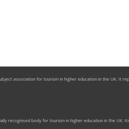
bject association for tourism in higher education in the UK. It re
ially recognised body for tourism in higher education in the UK. I