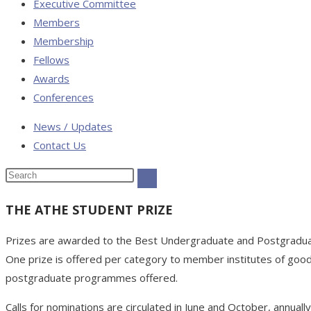
Executive Committee
Members
Membership
Fellows
Awards
Conferences
News / Updates
Contact Us
THE ATHE STUDENT PRIZE
Prizes are awarded to the Best Undergraduate and Postgrad
One prize is offered per category to member institutes of good
postgraduate programmes offered.
Calls for nominations are circulated in June and October, annual