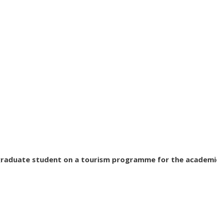
tgraduate student on a tourism programme for the academi