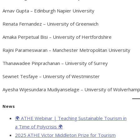
Arnav Gupta – Edinburgh Napier University
Renata Fernandez – University of Greenwich
Amaka Perpetual Bisi – University of Hertfordshire
Rajini Parameswaran – Manchester Metropolitan University
Thanawadee Pinprachanan – University of Surrey
Sewnet Tesfaye – University of Westminster
Ayesha Wijesundara Mudiyanselage – University of Wolverham
News
🌍 ATHE Webinar | Teaching Sustainable Tourism in
a Time of Polycrisis 🌍
2025 ATHE Victor Middleton Prize for Tourism