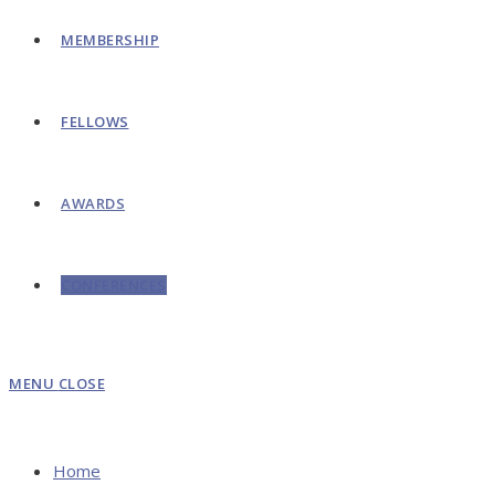
MEMBERSHIP
FELLOWS
AWARDS
CONFERENCES
MENU
CLOSE
Home