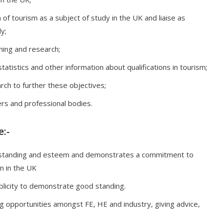
f tourism as a subject of study in the UK and liaise as
y;
hing and research;
tatistics and other information about qualifications in tourism;
ch to further these objectives;
rs and professional bodies.
:-
 standing and esteem and demonstrates a commitment to
n in the UK
licity to demonstrate good standing.
g opportunities amongst FE, HE and industry, giving advice,