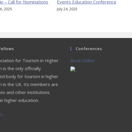
ip – Call for Nominations
Events Education Conference
6, 2025
July 24, 2025
Fellows
Conferences
ciation for Tourism in Higher
Book Online
 is the only officially
ed body for tourism in higher
n in the UK. Its members are
ies and other institutions
in higher education.
...