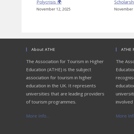
Polycrisis 🌍
Scholarsh
November 12, 2025
November 
About ATHE
ATHE 
The Association for Tourism in Higher
The Asso
Education (ATHE) is the subject
Education
association for tourism in higher
recognis
education in the UK. It represents
educatio
universities that are leading providers
universit
of tourism programmes.
involved 
More Info…
More Info