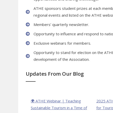
ATHE sponsors student prizes at each member 
regional events and listed on the ATHE webs
Members’ quarterly newsletter.
Opportunity to influence and respond to nation
Exclusive webinars for members.
Opportunity to stand for election on the ATH
development of the Association.
Updates From Our Blog
🌍 ATHE Webinar | Teaching
2025 ATH
Sustainable Tourism in a Time of
for Touri