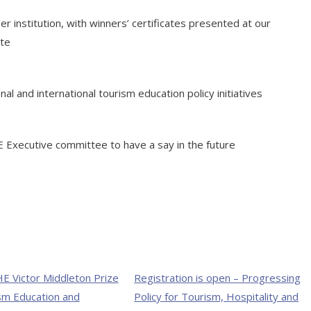
institution, with winners’ certificates presented at our
ite
al and international tourism education policy initiatives
E Executive committee to have a say in the future
E Victor Middleton Prize
Registration is open – Progressing
sm Education and
Policy for Tourism, Hospitality and