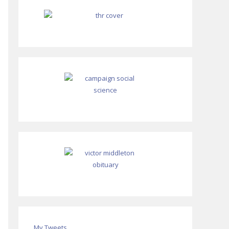
My Tweets