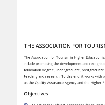
THE ASSOCIATION FOR TOURIS
The Association for Tourism in Higher Education is 
include promoting the development and recognition 
foundation degree, undergraduate, postgraduate an
teaching and research. To this end, it works with
as the Quality Assurance Agency and the Higher 
Objectives
To act as the Subject Association for tourism 