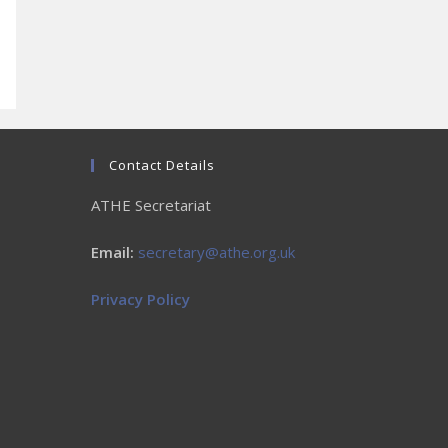
Contact Details
ATHE Secretariat
Email:
secretary@athe.org.uk
Privacy Policy