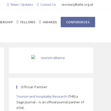
News / Updates
Contact Us
secretary@athe.org.uk
ERSHIP
FELLOWS
AWARDS
CONFERENCES
Official Partner
Tourism and Hospitality Research
(THR) a
Sage Journal – is an official journal partner of
ATHE.