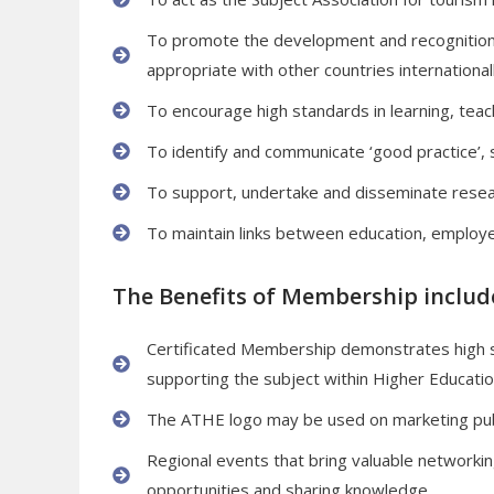
To promote the development and recognition o
appropriate with other countries internationall
To encourage high standards in learning, teac
To identify and communicate ‘good practice’, s
To support, undertake and disseminate resear
To maintain links between education, employe
The Benefits of Membership include
Certificated Membership demonstrates high
supporting the subject within Higher Educatio
The ATHE logo may be used on marketing pub
Regional events that bring valuable networkin
opportunities and sharing knowledge.