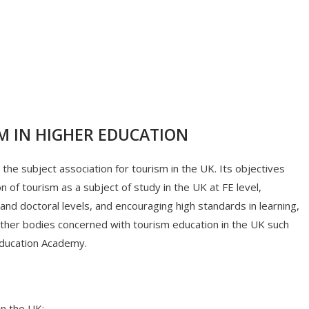
M IN HIGHER EDUCATION
the subject association for tourism in the UK. Its objectives
of tourism as a subject of study in the UK at FE level,
d doctoral levels, and encouraging high standards in learning,
 other bodies concerned with tourism education in the UK such
Education Academy.
in the UK;