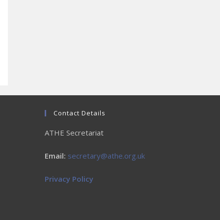
Contact Details
ATHE Secretariat
Email:
secretary@athe.org.uk
Privacy Policy