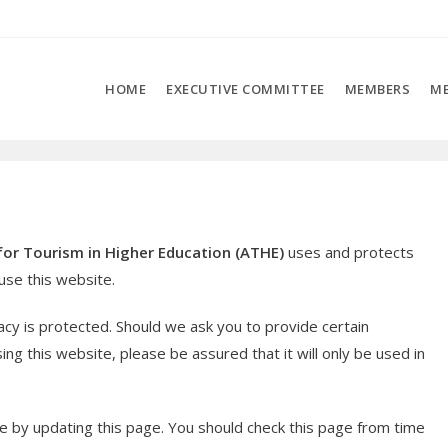
HOME
EXECUTIVE COMMITTEE
MEMBERS
ME
for Tourism in Higher Education (ATHE)
uses and protects
se this website.
acy is protected. Should we ask you to provide certain
ng this website, please be assured that it will only be used in
e by updating this page. You should check this page from time