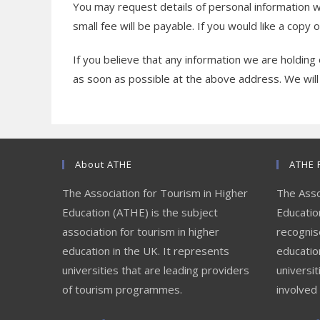
You may request details of personal information 
small fee will be payable. If you would like a copy 
If you believe that any information we are holding 
as soon as possible at the above address. We will
About ATHE
ATHE 
The Association for Tourism in Higher
The Asso
Education (ATHE) is the subject
Education
association for tourism in higher
recognis
education in the UK. It represents
educatio
universities that are leading providers
universit
of tourism programmes.
involved 