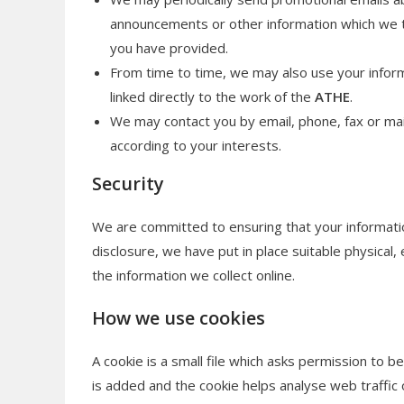
announcements or other information which we th
you have provided.
From time to time, we may also use your infor
linked directly to the work of the
ATHE
.
We may contact you by email, phone, fax or ma
according to your interests.
Security
We are committed to ensuring that your informatio
disclosure, we have put in place suitable physical
the information we collect online.
How we use cookies
A cookie is a small file which asks permission to b
is added and the cookie helps analyse web traffic o