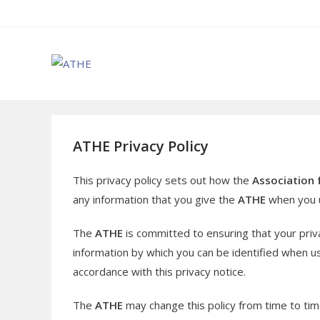
Skip
to
content
ATHE Privacy Policy
This privacy policy sets out how the
Association 
any information that you give the
ATHE
when you u
The
ATHE
is committed to ensuring that your priv
information by which you can be identified when usi
accordance with this privacy notice.
The
ATHE
may change this policy from time to tim