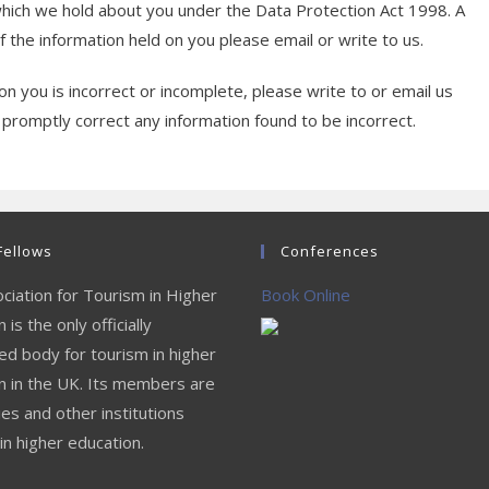
which we hold about you under the Data Protection Act 1998. A
of the information held on you please email or write to us.
on you is incorrect or incomplete, please write to or email us
 promptly correct any information found to be incorrect.
Fellows
Conferences
ciation for Tourism in Higher
Book Online
 is the only officially
ed body for tourism in higher
n in the UK. Its members are
ies and other institutions
in higher education.