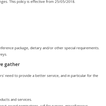
ges. This policy is effective from 25/05/2018.
ference package, dietary and/or other special requirements.
veys.
we gather
 need to provide a better service, and in particular for the
ducts and services.
out award nominations, call for papers, miscellaneous