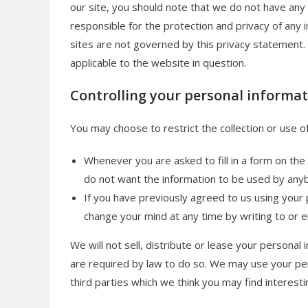
our site, you should note that we do not have any
responsible for the protection and privacy of any i
sites are not governed by this privacy statement.
applicable to the website in question.
Controlling your personal informa
You may choose to restrict the collection or use o
Whenever you are asked to fill in a form on the 
do not want the information to be used by any
If you have previously agreed to us using your
change your mind at any time by writing to or e
We will not sell, distribute or lease your personal
are required by law to do so. We may use your pe
third parties which we think you may find interestin