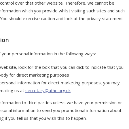
 control over that other website. Therefore, we cannot be
nformation which you provide whilst visiting such sites and such
 You should exercise caution and look at the privacy statement
tion
f your personal information in the following ways:
website, look for the box that you can click to indicate that you
body for direct marketing purposes
 personal information for direct marketing purposes, you may
mailing us at
secretary@athe.org.uk
.
 information to third parties unless we have your permission or
rsonal information to send you promotional information about
g if you tell us that you wish this to happen.