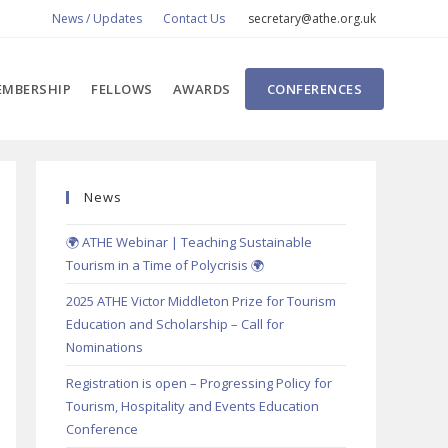
News / Updates
Contact Us
secretary@athe.org.uk
MBERSHIP
FELLOWS
AWARDS
CONFERENCES
News
🌍 ATHE Webinar | Teaching Sustainable
Tourism in a Time of Polycrisis 🌍
2025 ATHE Victor Middleton Prize for Tourism
Education and Scholarship – Call for
Nominations
Registration is open – Progressing Policy for
Tourism, Hospitality and Events Education
Conference