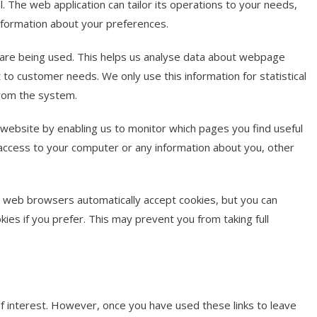
. The web application can tailor its operations to your needs,
nformation about your preferences.
s are being used. This helps us analyse data about webpage
it to customer needs. We only use this information for statistical
from the system.
 website by enabling us to monitor which pages you find useful
 access to your computer or any information about you, other
t web browsers automatically accept cookies, but you can
kies if you prefer. This may prevent you from taking full
f interest. However, once you have used these links to leave