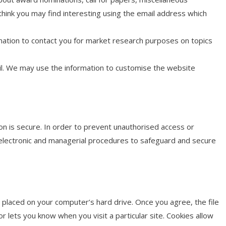
ink you may find interesting using the email address which
mation to contact you for market research purposes on topics
il. We may use the information to customise the website
n is secure. In order to prevent unauthorised access or
, electronic and managerial procedures to safeguard and secure
e placed on your computer’s hard drive. Once you agree, the file
r lets you know when you visit a particular site. Cookies allow