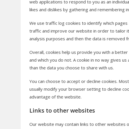
web applications to respond to you as an individual
likes and dislikes by gathering and remembering i
We use traffic log cookies to identify which page
traffic and improve our website in order to tailor 
analysis purposes and then the data is removed 
Overall, cookies help us provide you with a better
and which you do not. A cookie in no way gives us
than the data you choose to share with us.
You can choose to accept or decline cookies. Mos
usually modify your browser setting to decline coo
advantage of the website.
Links to other websites
Our website may contain links to other websites o