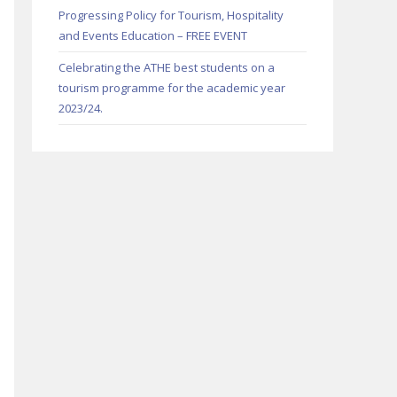
Progressing Policy for Tourism, Hospitality
and Events Education – FREE EVENT
Celebrating the ATHE best students on a
tourism programme for the academic year
2023/24.