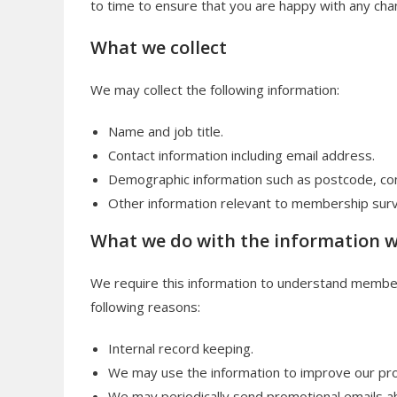
to time to ensure that you are happy with any chan
What we collect
We may collect the following information:
Name and job title.
Contact information including email address.
Demographic information such as postcode, con
Other information relevant to membership sur
What we do with the information 
We require this information to understand members’
following reasons:
Internal record keeping.
We may use the information to improve our pro
We may periodically send promotional emails ab