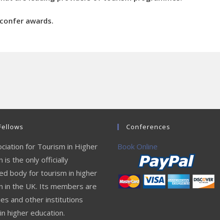
r confer awards.
Fellows
Conferences
ciation for Tourism in Higher
Book Online
 is the only officially
ed body for tourism in higher
n in the UK. Its members are
ies and other institutions
in higher education.