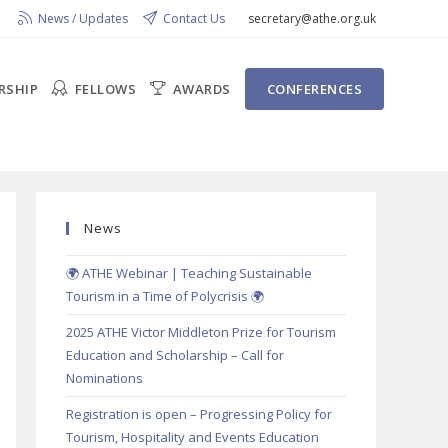
News / Updates
Contact Us
secretary@athe.org.uk
RSHIP
FELLOWS
AWARDS
CONFERENCES
News
🌍 ATHE Webinar | Teaching Sustainable
Tourism in a Time of Polycrisis 🌍
2025 ATHE Victor Middleton Prize for Tourism
Education and Scholarship – Call for
Nominations
Registration is open – Progressing Policy for
Tourism, Hospitality and Events Education