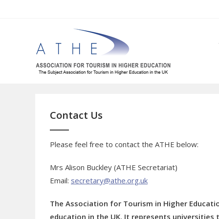
Skip
to
content
Contact Us
Please feel free to contact the ATHE below:
Mrs Alison Buckley (ATHE Secretariat)
Email:
secretary@athe.org.uk
The Association for Tourism in Higher Educatio
education in the UK. It represents universitie