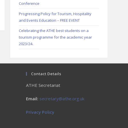
Conference
Progressing Policy for Tourism, Hospitality
and Events Education – FREE EVENT
Celebrating the ATHE best students on a
tourism programme for the academic year
2023/24.
Contact Details
ATHE Secretariat
Email:
secretary@athe.org.uk
Privacy Policy