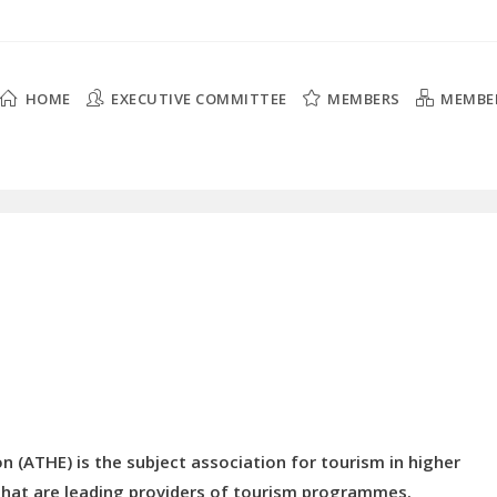
HOME
EXECUTIVE COMMITTEE
MEMBERS
MEMBE
n (ATHE) is the subject association for tourism in higher
s that are leading providers of tourism programmes.