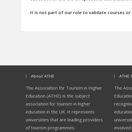
It is not part of our role to validate courses o
About ATHE
ATHE 
The Association for Tourism in Higher
The Asso
Education (ATHE) is the subject
Education
association for tourism in higher
recognis
education in the UK. It represents
educatio
universities that are leading providers
universit
of tourism programmes.
involved 