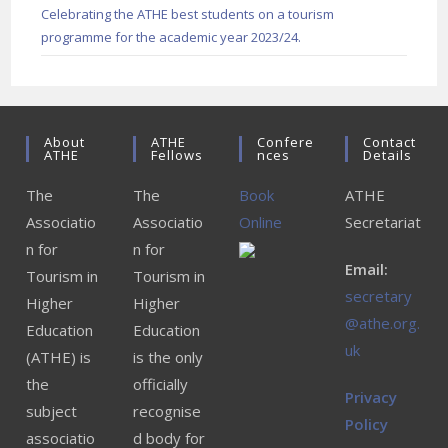
Celebrating the ATHE best students on a tourism
programme for the academic year 2023/24.
About
ATHE
Confere
Contact
ATHE
Fellows
Nces
Details
The
The
Book
ATHE
Associatio
Associatio
Online
Secretariat
n for
n for
Email:
Tourism in
Tourism in
secretary
Higher
Higher
@athe.org.
Education
Education
uk
(ATHE) is
is the only
the
officially
Privacy
subject
recognise
Policy
associatio
d body for