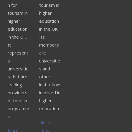
n for
tourism in
tourism in
higher
higher
education
education
in the UK.
in the UK.
Its
It
members
represent
are
s
universitie
universitie
s and
s that are
other
leading
institutions
providers
involved in
of tourism
higher
programm
education.
es.
More
More
Info...