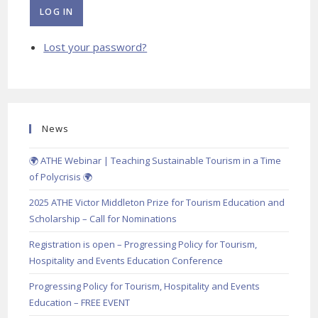
LOG IN
Lost your password?
News
🌍 ATHE Webinar | Teaching Sustainable Tourism in a Time
of Polycrisis 🌍
2025 ATHE Victor Middleton Prize for Tourism Education and
Scholarship – Call for Nominations
Registration is open – Progressing Policy for Tourism,
Hospitality and Events Education Conference
Progressing Policy for Tourism, Hospitality and Events
Education – FREE EVENT