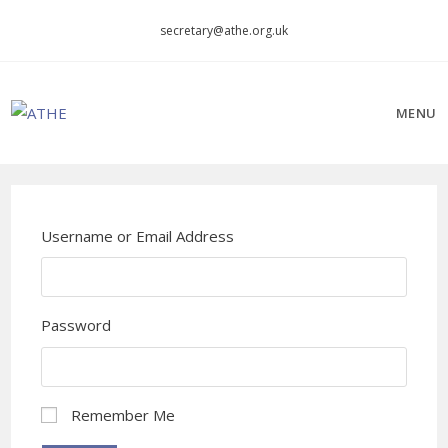
Skip
secretary@athe.org.uk
to
content
MENU
Username or Email Address
Password
Remember Me