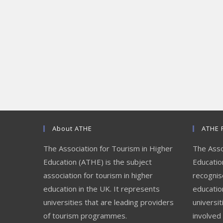
About ATHE
ATHE 
The Association for Tourism in Higher
The Asso
Education (ATHE) is the subject
Education
association for tourism in higher
recognis
education in the UK. It represents
educatio
universities that are leading providers
universit
of tourism programmes.
involved 