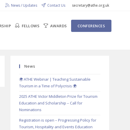
News / Updates
Contact Us
secretary@athe.org.uk
RSHIP
FELLOWS
AWARDS
CONFERENCES
News
🌍 ATHE Webinar | Teaching Sustainable
Tourism in a Time of Polycrisis 🌍
2025 ATHE Victor Middleton Prize for Tourism
Education and Scholarship – Call for
Nominations
Registration is open – Progressing Policy for
Tourism, Hospitality and Events Education