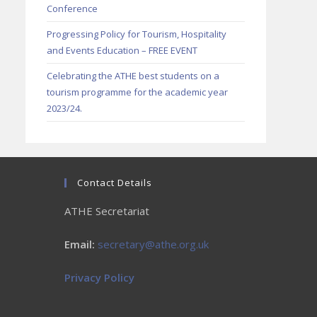
Conference
Progressing Policy for Tourism, Hospitality
and Events Education – FREE EVENT
Celebrating the ATHE best students on a
tourism programme for the academic year
2023/24.
Contact Details
ATHE Secretariat
Email:
secretary@athe.org.uk
Privacy Policy