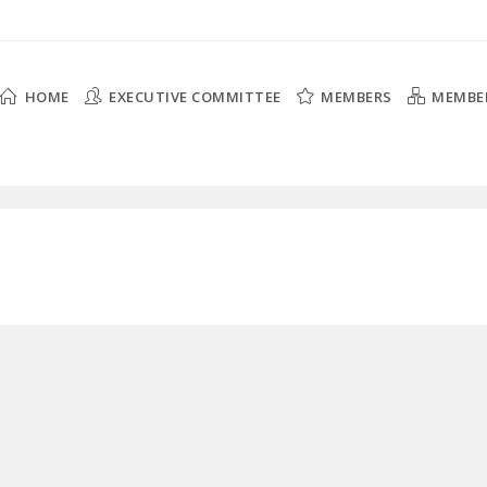
HOME
EXECUTIVE COMMITTEE
MEMBERS
MEMBE