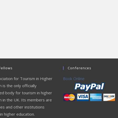
Fellows
Conferences
ciation for Tourism in Higher
Book Online
 is the only officially
ed body for tourism in higher
n in the UK. Its members are
ies and other institutions
in higher education.