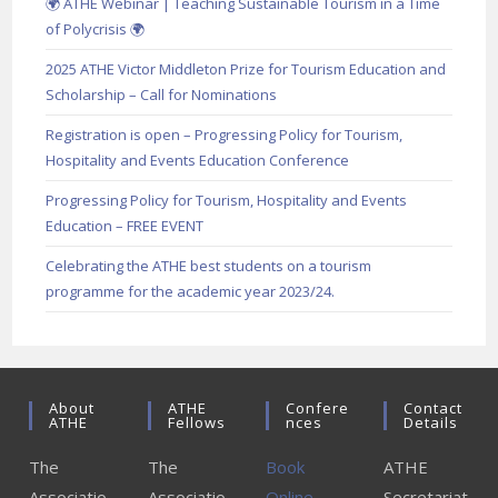
🌍 ATHE Webinar | Teaching Sustainable Tourism in a Time
of Polycrisis 🌍
2025 ATHE Victor Middleton Prize for Tourism Education and
Scholarship – Call for Nominations
Registration is open – Progressing Policy for Tourism,
Hospitality and Events Education Conference
Progressing Policy for Tourism, Hospitality and Events
Education – FREE EVENT
Celebrating the ATHE best students on a tourism
programme for the academic year 2023/24.
About
ATHE
Confere
Contact
ATHE
Fellows
Nces
Details
The
The
Book
ATHE
Associatio
Associatio
Online
Secretariat