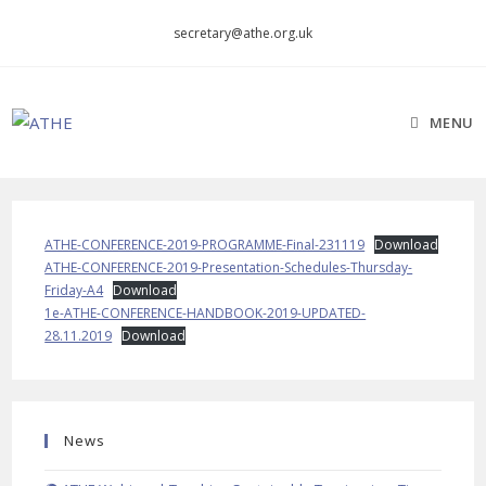
Skip
secretary@athe.org.uk
to
content
MENU
ATHE-CONFERENCE-2019-PROGRAMME-Final-231119
Download
ATHE-CONFERENCE-2019-Presentation-Schedules-Thursday-
Friday-A4
Download
1e-ATHE-CONFERENCE-HANDBOOK-2019-UPDATED-
28.11.2019
Download
News