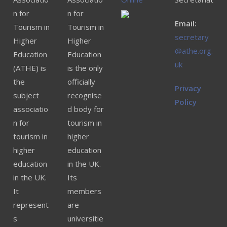
n for
n for
Email:
Tourism in
Tourism in
secretary
Higher
Higher
@athe.org.
Education
Education
uk
(ATHE) is
is the only
the
officially
Privacy
subject
recognise
Policy
associatio
d body for
n for
tourism in
tourism in
higher
higher
education
education
in the UK.
in the UK.
Its
It
members
represent
are
s
universitie