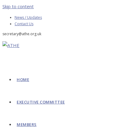
Skip to content
News / Updates
Contact Us
secretary@athe.org.uk
HOME
EXECUTIVE COMMITTEE
MEMBERS