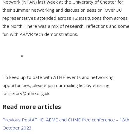
Network (NTAN) last week at the University of Chester for
their summer networking and discussion session. Over 30
representatives attended across 12 institutions from across
the North. There was a mix of research, reflections and some
fun with AR/VR tech demonstrations.
To keep up to date with ATHE events and networking
opportunities, please join our mailing list by emailing:
secretary@athe.org.uk.
Read more articles
Previous Post
ATHE, AEME and CHME free conference – 18th
October 2023