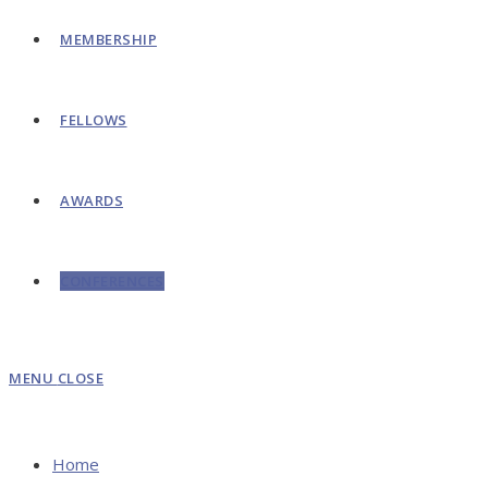
MEMBERSHIP
FELLOWS
AWARDS
CONFERENCES
MENU
CLOSE
Home