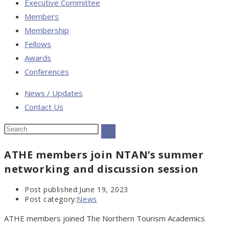
Executive Committee
Members
Membership
Fellows
Awards
Conferences
News / Updates
Contact Us
ATHE members join NTAN’s summer
networking and discussion session
Post published:
June 19, 2023
Post category:
News
ATHE members joined The Northern Tourism Academics