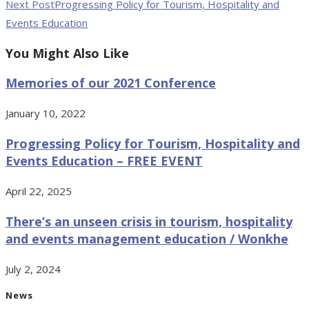
Next Post
Progressing Policy for Tourism, Hospitality and
Events Education
You Might Also Like
Memories of our 2021 Conference
January 10, 2022
Progressing Policy for Tourism, Hospitality and
Events Education – FREE EVENT
April 22, 2025
There’s an unseen crisis in tourism, hospitality
and events management education / Wonkhe
July 2, 2024
News