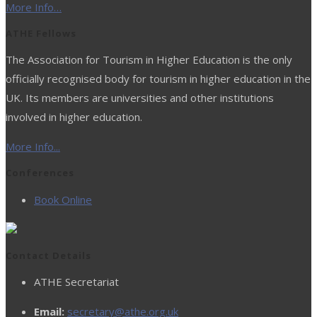
More Info…
ATHE Fellows
The Association for Tourism in Higher Education is the only
officially recognised body for tourism in higher education in the
UK. Its members are universities and other institutions
involved in higher education.
More Info...
Conferences
Book Online
Contact Details
ATHE Secretariat
Email:
secretary@athe.org.uk