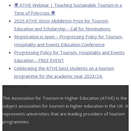
🌍 ATHE Webinar | Teaching Sustainable Tourism in a
Time of Polycrisis 🌍
2025 ATHE Victor Middleton Prize for Tourism
Education and Scholarship – Call for Nominations
Registration is open – Progressing Policy for Tourism,
Hospitality and Events Education Conference
Progressing Policy for Tourism, Hospitality and Events
Education – FREE EVENT
Celebrating the ATHE best students on a tourism
programme for the academic year 2023/24.
About ATHE
The Association for Tourism in Higher Education (ATHE) is the
subject association for tourism in higher education in the UK. It
represents universities that are leading providers of tourism
programmes.