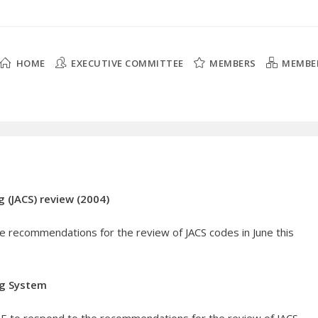
HOME
EXECUTIVE COMMITTEE
MEMBERS
MEMBE
 (JACS) review (2004)
 recommendations for the review of JACS codes in June this
ng System