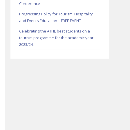
Conference
Progressing Policy for Tourism, Hospitality
and Events Education – FREE EVENT
Celebrating the ATHE best students on a
tourism programme for the academic year
2023/24.