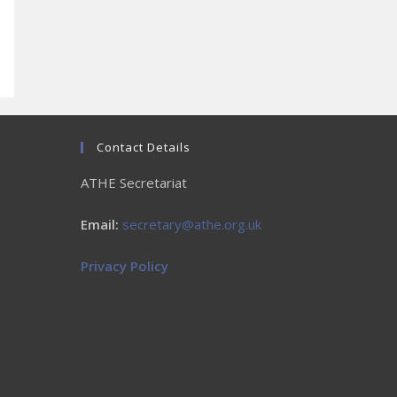
Contact Details
ATHE Secretariat
Email:
secretary@athe.org.uk
Privacy Policy