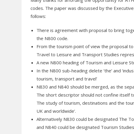
Many thanks for affording the opportunity for AT
codes. The paper was discussed by the Executive. 
follows:
There is agreement with proposal to bring toge
the N800 code.
From the tourism point of view the proposal t
Travel to Leisure and Transport Studies repre
A new N800 heading of Tourism and Leisure St
In the N800 sub-heading delete ‘the’ and ‘industr
tourism, transport and travel’
N830 and N840 should be merged, as the separ
The short descriptor should not confine itself t
The study of tourism, destinations and the to
UK and worldwide’.
Alternatively N830 could be designated The To
and N840 could be designated Tourism Studies