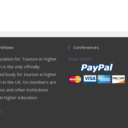
Fellows
Conferences
ciation for Tourism in Higher
Book Online
 is the only officially
ed body for tourism in higher
n in the UK. Its members are
ies and other institutions
in higher education.
...