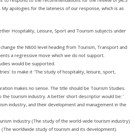
HE to respond to the recommendations for the review of JACS
My apologies for the lateness of our response, which is as
ther Hospitality, Leisure, Sport and Tourism subjects under
o change the N800 level heading from Tourism, Transport and
sents a regressive move which we do not support.
udies would be supported.
ies’ to make it ‘The study of hospitality, leisure, sport,
ation makes no sense. The title should be Tourism Studies.
o the tourism industry. A better short descriptor would be: ‘
urism industry, and their development and management in the
urism Industry (The study of the world-wide tourism industry)
 (The worldwide study of tourism and its development).