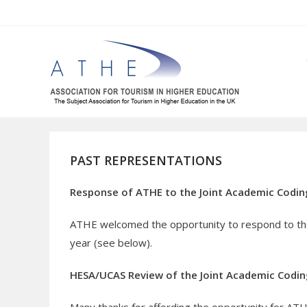
Skip
to
content
PAST REPRESENTATIONS
Response of ATHE to the Joint Academic Coding
ATHE welcomed the opportunity to respond to the
year (see below).
HESA/UCAS Review of the Joint Academic Codi