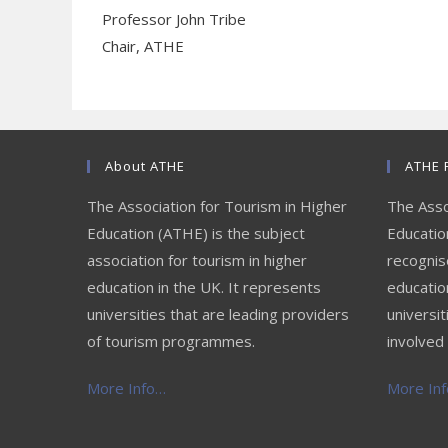
Professor John Tribe
Chair, ATHE
About ATHE
ATHE 
The Association for Tourism in Higher
The Asso
Education (ATHE) is the subject
Education
association for tourism in higher
recognis
education in the UK. It represents
educatio
universities that are leading providers
universit
of tourism programmes.
involved 
More Info…
More Info