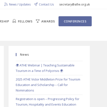
News / Updates
Contact Us
secretary@athe.org.uk
RSHIP
FELLOWS
AWARDS
CONFERENCES
News
🌍 ATHE Webinar | Teaching Sustainable
Tourism in a Time of Polycrisis 🌍
2025 ATHE Victor Middleton Prize for Tourism
Education and Scholarship – Call for
Nominations
Registration is open – Progressing Policy for
Tourism, Hospitality and Events Education