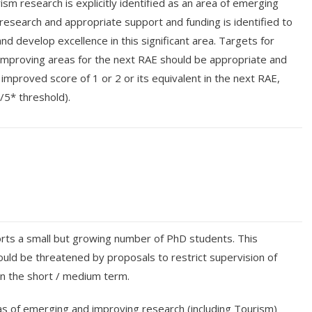
sm research is explicitly identified as an area of emerging
research and appropriate support and funding is identified to
and develop excellence in this significant area. Targets for
mproving areas for the next RAE should be appropriate and
 an improved score of 1 or 2 or its equivalent in the next RAE,
/5* threshold).
ts a small but growing number of PhD students. This
d be threatened by proposals to restrict supervision of
in the short / medium term.
s of emerging and improving research (including Tourism)