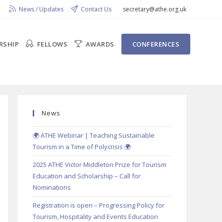
News / Updates
Contact Us
secretary@athe.org.uk
RSHIP
FELLOWS
AWARDS
CONFERENCES
News
🌍 ATHE Webinar | Teaching Sustainable
Tourism in a Time of Polycrisis 🌍
2025 ATHE Victor Middleton Prize for Tourism
Education and Scholarship – Call for
Nominations
Registration is open – Progressing Policy for
Tourism, Hospitality and Events Education