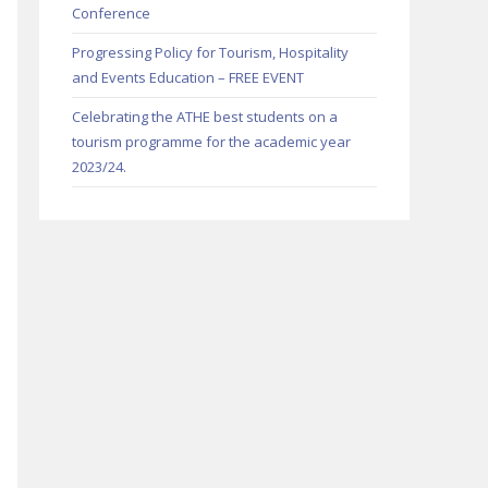
Conference
Progressing Policy for Tourism, Hospitality
and Events Education – FREE EVENT
Celebrating the ATHE best students on a
tourism programme for the academic year
2023/24.