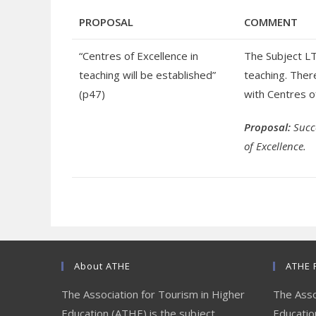
PROPOSAL
COMMENT
“Centres of Excellence in
The Subject LT
teaching will be established”
teaching. There
(p47)
with Centres o
Proposal:
Succ
of Excellence.
About ATHE
ATHE 
The Association for Tourism in Higher
The Asso
Education (ATHE) is the subject
Education