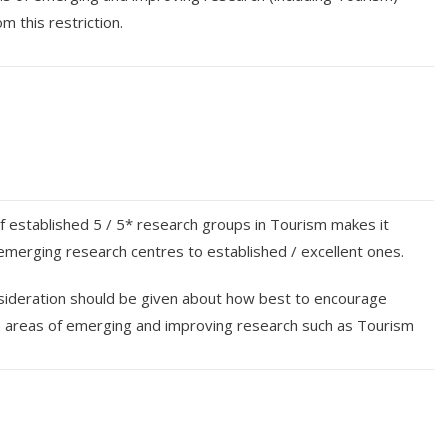
m this restriction.
 established 5 / 5* research groups in Tourism makes it
nk emerging research centres to established / excellent ones.
ideration should be given about how best to encourage
in areas of emerging and improving research such as Tourism