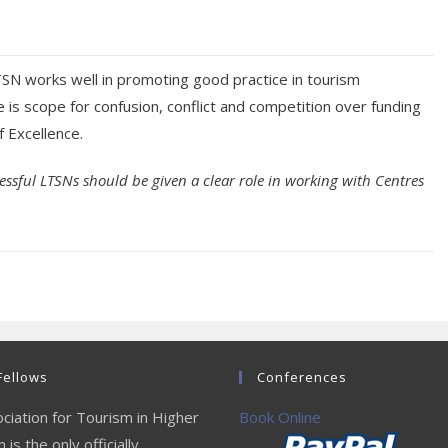
SN works well in promoting good practice in tourism
 is scope for confusion, conflict and competition over funding
f Excellence.
essful LTSNs should be given a clear role in working with Centres
Fellows
Conferences
ciation for Tourism in Higher
Book Online
 is the only officially