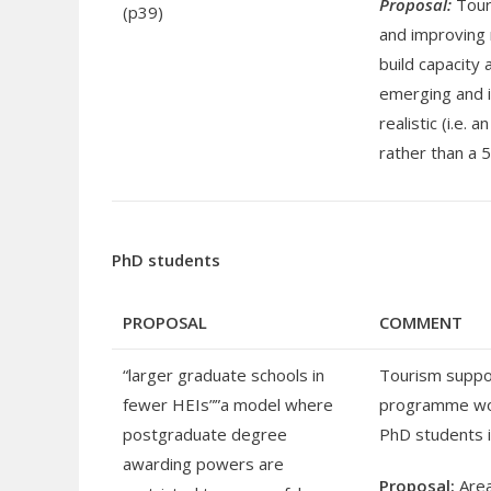
Proposal:
Touri
(p39)
and improving 
build capacity 
emerging and i
realistic (i.e.
rather than a 5
PhD students
PROPOSAL
COMMENT
“larger graduate schools in
Tourism suppor
fewer HEIs””a model where
programme woul
postgraduate degree
PhD students 
awarding powers are
Proposal:
Area