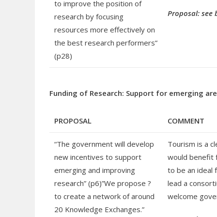
to improve the position of
Proposal: see 
research by focusing
resources more effectively on
the best research performers”
(p28)
Funding of Research: Support for emerging ar
PROPOSAL
COMMENT
“The government will develop
Tourism is a c
new incentives to support
would benefit 
emerging and improving
to be an ideal
research” (p6)”We propose ?
lead a consort
to create a network of around
welcome gover
20 Knowledge Exchanges.”