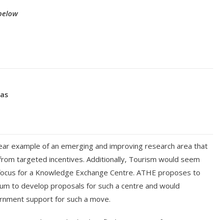
below
eas
lear example of an emerging and improving research area that
from targeted incentives. Additionally, Tourism would seem
 focus for a Knowledge Exchange Centre. ATHE proposes to
ium to develop proposals for such a centre and would
nment support for such a move.