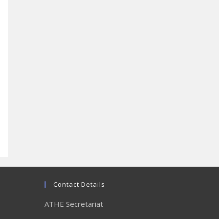
Contact Details
ATHE Secretariat