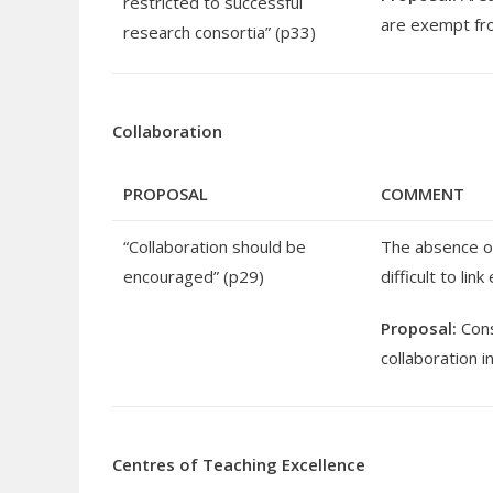
restricted to successful
are exempt fro
research consortia” (p33)
Collaboration
PROPOSAL
COMMENT
“Collaboration should be
The absence of
encouraged” (p29)
difficult to li
Proposal:
Cons
collaboration 
Centres of Teaching Excellence