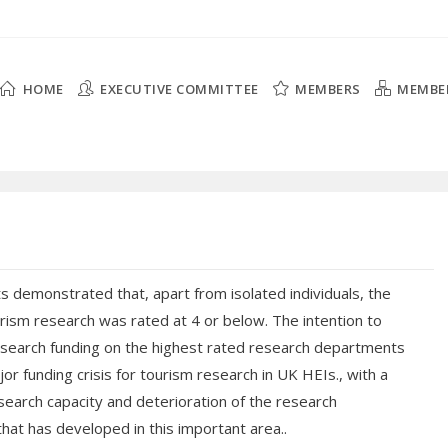
HOME
EXECUTIVE COMMITTEE
MEMBERS
MEMBE
s demonstrated that, apart from isolated individuals, the
urism research was rated at 4 or below. The intention to
search funding on the highest rated research departments
jor funding crisis for tourism research in UK HEIs., with a
esearch capacity and deterioration of the research
that has developed in this important area..