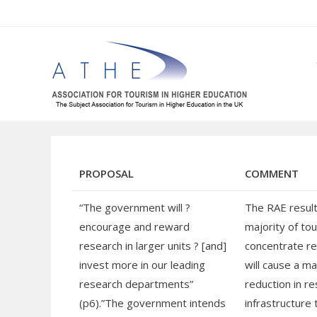
Skip
to
content
PROPOSAL
COMMENT
“The government will ?
The RAE result
encourage and reward
majority of to
research in larger units ? [and]
concentrate re
invest more in our leading
will cause a ma
research departments”
reduction in r
(p6).”The government intends
infrastructure 