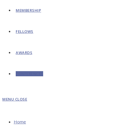
MEMBERSHIP
FELLOWS
AWARDS
CONFERENCES
MENU
CLOSE
Home