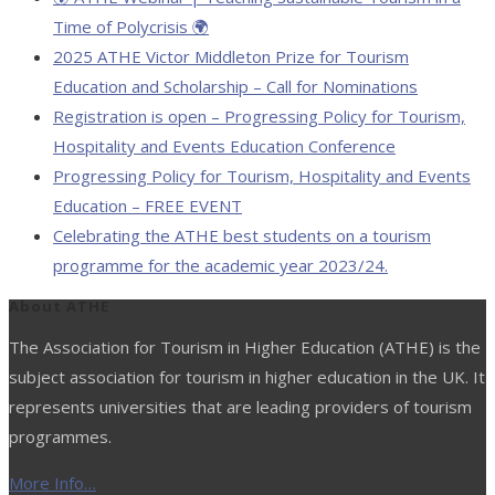
Time of Polycrisis 🌍
2025 ATHE Victor Middleton Prize for Tourism
Education and Scholarship – Call for Nominations
Registration is open – Progressing Policy for Tourism,
Hospitality and Events Education Conference
Progressing Policy for Tourism, Hospitality and Events
Education – FREE EVENT
Celebrating the ATHE best students on a tourism
programme for the academic year 2023/24.
About ATHE
The Association for Tourism in Higher Education (ATHE) is the
subject association for tourism in higher education in the UK. It
represents universities that are leading providers of tourism
programmes.
More Info…