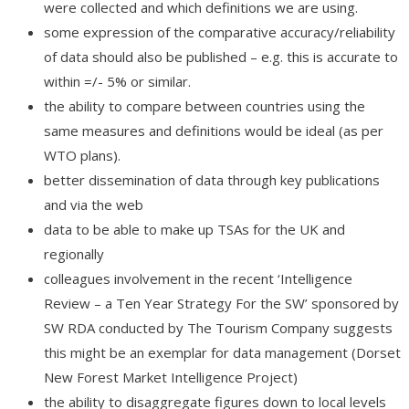
were collected and which definitions we are using.
some expression of the comparative accuracy/reliability
of data should also be published – e.g. this is accurate to
within =/- 5% or similar.
the ability to compare between countries using the
same measures and definitions would be ideal (as per
WTO plans).
better dissemination of data through key publications
and via the web
data to be able to make up TSAs for the UK and
regionally
colleagues involvement in the recent ‘Intelligence
Review – a Ten Year Strategy For the SW’ sponsored by
SW RDA conducted by The Tourism Company suggests
this might be an exemplar for data management (Dorset
New Forest Market Intelligence Project)
the ability to disaggregate figures down to local levels