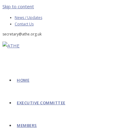
Skip to content
News / Updates
Contact Us
secretary@athe.org.uk
HOME
EXECUTIVE COMMITTEE
MEMBERS