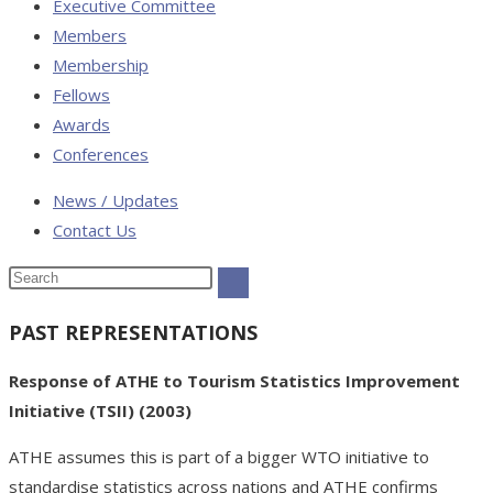
Executive Committee
Members
Membership
Fellows
Awards
Conferences
News / Updates
Contact Us
PAST REPRESENTATIONS
Response of ATHE to Tourism Statistics Improvement
Initiative (TSII) (2003)
ATHE assumes this is part of a bigger WTO initiative to
standardise statistics across nations and ATHE confirms