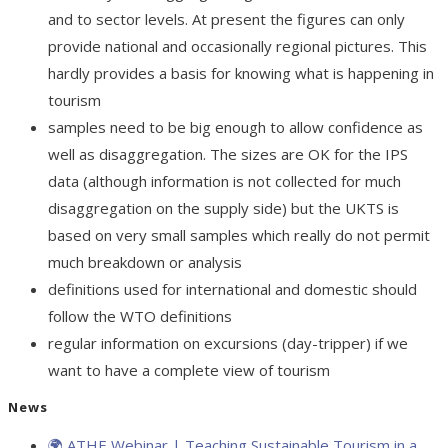
and to sector levels. At present the figures can only
provide national and occasionally regional pictures. This
hardly provides a basis for knowing what is happening in
tourism
samples need to be big enough to allow confidence as
well as disaggregation. The sizes are OK for the IPS
data (although information is not collected for much
disaggregation on the supply side) but the UKTS is
based on very small samples which really do not permit
much breakdown or analysis
definitions used for international and domestic should
follow the WTO definitions
regular information on excursions (day-tripper) if we
want to have a complete view of tourism
News
🌍 ATHE Webinar | Teaching Sustainable Tourism in a