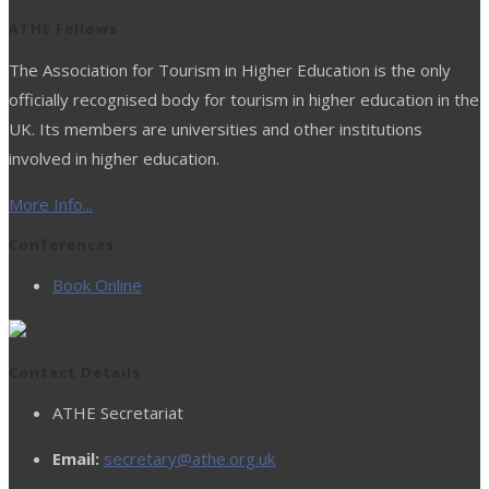
ATHE Fellows
The Association for Tourism in Higher Education is the only
officially recognised body for tourism in higher education in the
UK. Its members are universities and other institutions
involved in higher education.
More Info...
Conferences
Book Online
Contact Details
ATHE Secretariat
Email:
secretary@athe.org.uk