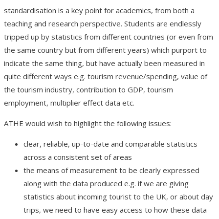
standardisation is a key point for academics, from both a
teaching and research perspective. Students are endlessly
tripped up by statistics from different countries (or even from
the same country but from different years) which purport to
indicate the same thing, but have actually been measured in
quite different ways e.g. tourism revenue/spending, value of
the tourism industry, contribution to GDP, tourism
employment, multiplier effect data etc.
ATHE would wish to highlight the following issues:
clear, reliable, up-to-date and comparable statistics
across a consistent set of areas
the means of measurement to be clearly expressed
along with the data produced e.g. if we are giving
statistics about incoming tourist to the UK, or about day
trips, we need to have easy access to how these data